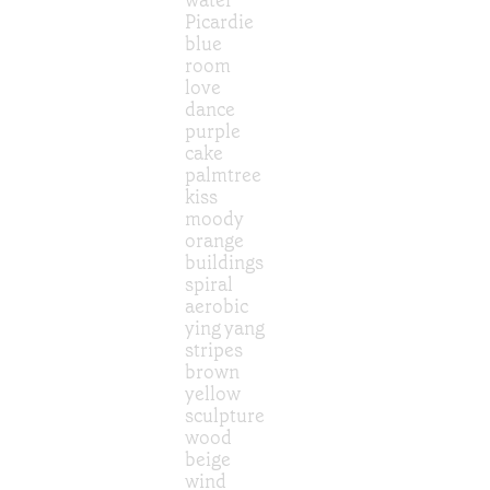
Picardie
blue
room
love
dance
purple
cake
palmtree
kiss
moody
orange
buildings
spiral
aerobic
ying yang
stripes
brown
yellow
sculpture
wood
beige
wind