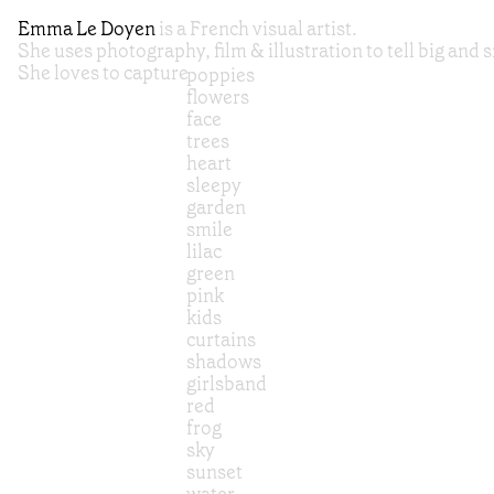
Emma Le Doyen
is a French visual artist.
She uses photography, film & illustration to tell big and s
She loves to capture
poppies
flowers
face
trees
heart
sleepy
garden
smile
lilac
green
pink
kids
curtains
shadows
girlsband
red
frog
sky
sunset
water