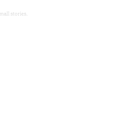
mall stories.