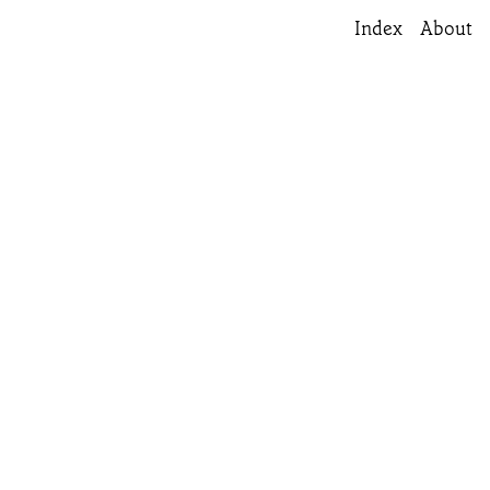
Index
About